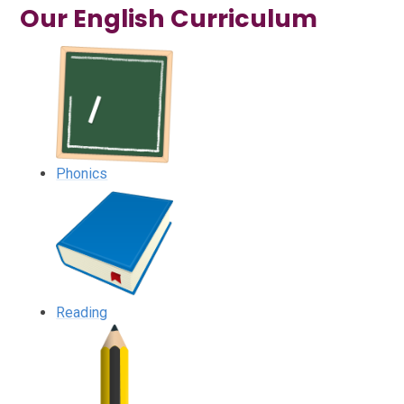
Our English Curriculum
Phonics
Reading