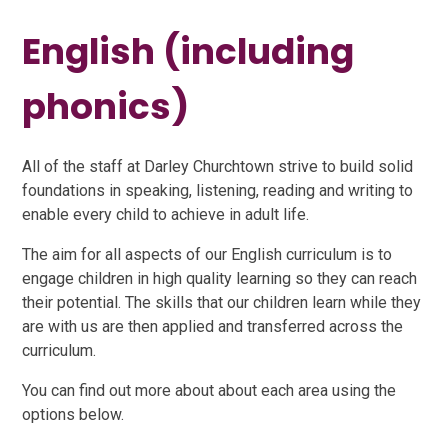
English (including
phonics)
All of the staff at Darley Churchtown strive to build solid
foundations in speaking, listening, reading and writing to
enable every child to achieve in adult life.
The aim for all aspects of our English curriculum is to
engage children in high quality learning so they can reach
their potential. The skills that our children learn while they
are with us are then applied and transferred across the
curriculum.
You can find out more about about each area using the
options below.