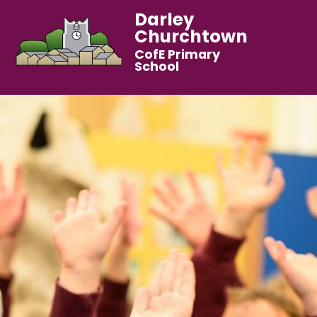
Darley
Churchtown
CofE Primary
School