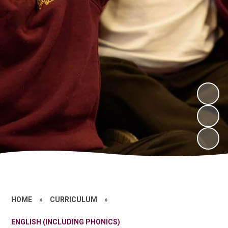
HOME
»
CURRICULUM
»
ENGLISH (INCLUDING PHONICS)