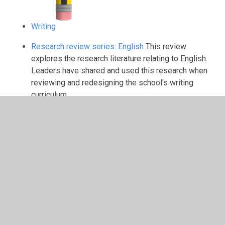
Writing
Research review series: English
This review
explores the research literature relating to English.
Leaders have shared and used this research when
reviewing and redesigning the school's writing
curriculum.
In This Section
Phonics