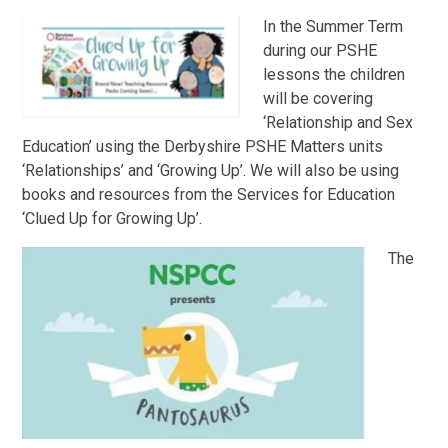
In the Summer Term
during our PSHE
lessons the children
will be covering
‘Relationship and Sex
Education’ using the Derbyshire PSHE Matters units
‘Relationships’ and ‘Growing Up’. We will also be using
books and resources from the Services for Education
‘Clued Up for Growing Up’.
The