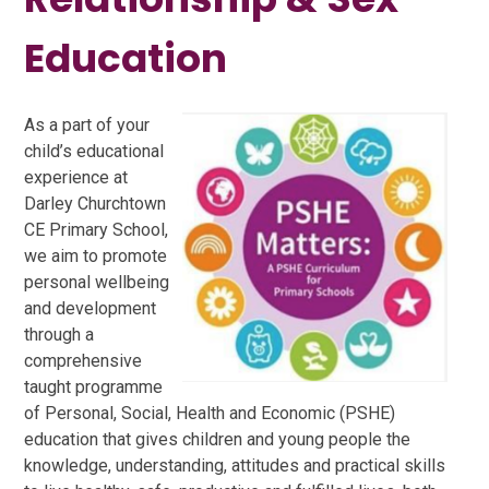
Education
As a part of your
child’s educational
experience at
Darley Churchtown
CE Primary School,
we aim to promote
personal wellbeing
and development
through a
comprehensive
taught programme
of Personal, Social, Health and Economic (PSHE)
education that gives children and young people the
knowledge, understanding, attitudes and practical skills