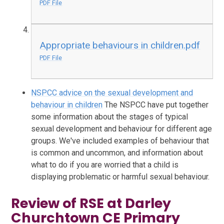
PDF File
Appropriate behaviours in children.pdf
PDF File
NSPCC advice on the sexual development and
behaviour in children
The NSPCC have put together
some information about the stages of typical
sexual development and behaviour for different age
groups. We've included examples of behaviour that
is common and uncommon, and information about
what to do if you are worried that a child is
displaying problematic or harmful sexual behaviour.
Review of RSE at Darley
Churchtown CE Primary