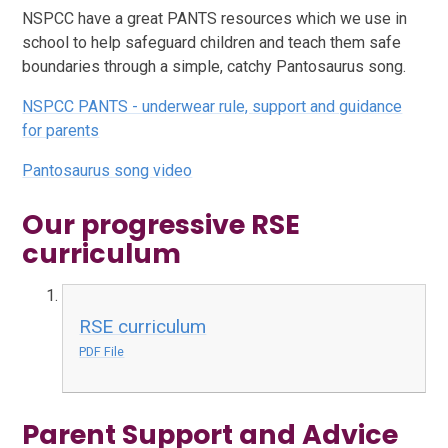
NSPCC have a great PANTS resources which we use in
school to help safeguard children and teach them safe
boundaries through a simple, catchy Pantosaurus song.
NSPCC PANTS - underwear rule, support and guidance
for parents
Pantosaurus song video
Our progressive RSE
curriculum
RSE curriculum
PDF File
Parent Support and Advice