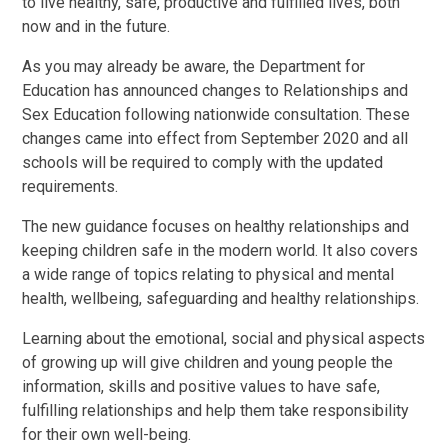
to live healthy, safe, productive and fulfilled lives, both
now and in the future.
As you may already be aware, the Department for
Education has announced changes to Relationships and
Sex Education following nationwide consultation. These
changes came into effect from September 2020 and all
schools will be required to comply with the updated
requirements.
The new guidance focuses on healthy relationships and
keeping children safe in the modern world. It also covers
a wide range of topics relating to physical and mental
health, wellbeing, safeguarding and healthy relationships.
Learning about the emotional, social and physical aspects
of growing up will give children and young people the
information, skills and positive values to have safe,
fulfilling relationships and help them take responsibility
for their own well-being.