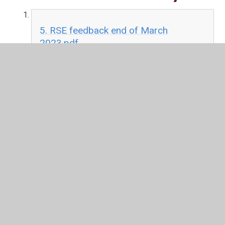
5. RSE feedback end of March
2023.pdf
PDF File
4. Next steps for RSE at Darley
Churchtown March 2023.pdf
PDF File
3. Draft RSE policy March 2023.pdf
PDF File
2. Review of RSE February 2023.pdf