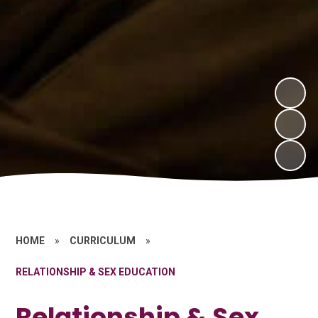
HOME
»
CURRICULUM
»
RELATIONSHIP & SEX EDUCATION
Relationship & Sex