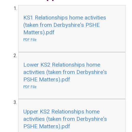
KS1 Relationships home activities
(taken from Derbyshire's PSHE
Matters).pdf
PDF File
Lower KS2 Relationships home
activities (taken from Derbyshire's
PSHE Matters).pdf
PDF File
Upper KS2 Relationships home
activities (taken from Derbyshire's
PSHE Matters).pdf