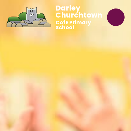
Darley
Churchtown
CofE Primary
School