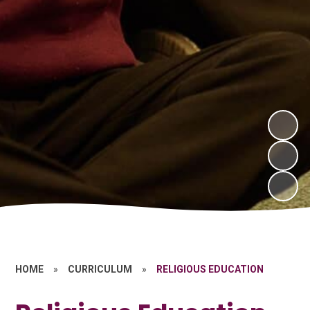
HOME
»
CURRICULUM
»
RELIGIOUS EDUCATION