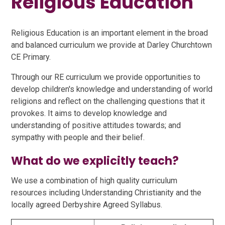
Religious Education
Religious Education is an important element in the broad
and balanced curriculum we provide at Darley Churchtown
CE Primary.
Through our RE curriculum we provide opportunities to
develop children's knowledge and understanding of world
religions and reflect on the challenging questions that it
provokes. It aims to develop knowledge and
understanding of positive attitudes towards; and
sympathy with people and their belief.
What do we explicitly teach?
We use a combination of high quality curriculum
resources including Understanding Christianity and the
locally agreed Derbyshire Agreed Syllabus.