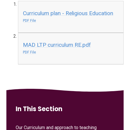
Curriculum plan - Religious Education
PDF File
MAD LTP curriculum RE.pdf
PDF File
In This Section
Our Curriculum and approach to teaching