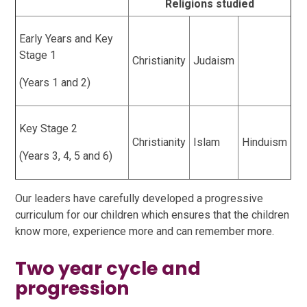
Religions studied
Early Years and Key
Stage 1
Christianity
Judaism
(Years 1 and 2)
Key Stage 2
Christianity
Islam
Hinduism
(Years 3, 4, 5 and 6)
Our leaders have carefully developed a progressive
curriculum for our children which ensures that the children
know more, experience more and can remember more.
Two year cycle and
progression