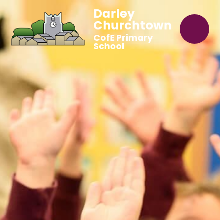
Darley
Churchtown
CofE Primary
School