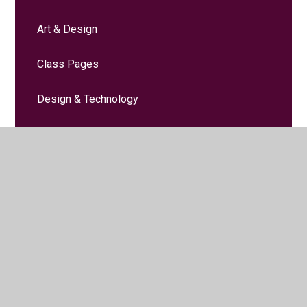
Art & Design
Class Pages
Design & Technology
Computing
Early Years
English (including phonics)
Forest School
Geography