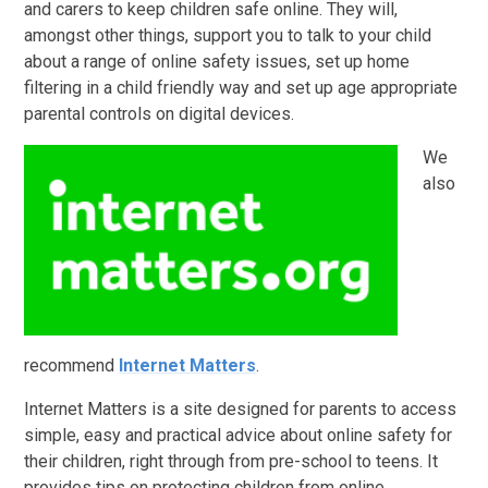
and carers to keep children safe online. They will,
amongst other things, support you to talk to your child
about a range of online safety issues, set up home
filtering in a child friendly way and set up age appropriate
parental controls on digital devices.
We
also
recommend
Internet Matters
.
Internet Matters is a site designed for parents to access
simple, easy and practical advice about online safety for
their children, right through from pre-school to teens. It
provides tips on protecting children from online