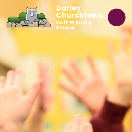
Darley
Churchtown
CofE Primary
School