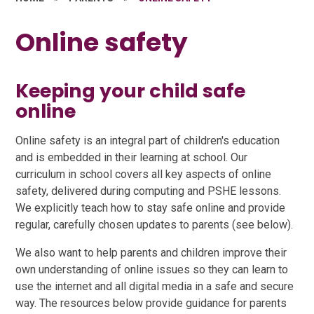
Online safety
Keeping your child safe
online
Online safety is an integral part of children's education
and is embedded in their learning at school. Our
curriculum in school covers all key aspects of online
safety, delivered during computing and PSHE lessons.
We explicitly teach how to stay safe online and provide
regular, carefully chosen updates to parents (see below).
We also want to help parents and children improve their
own understanding of online issues so they can learn to
use the internet and all digital media in a safe and secure
way. The resources below provide guidance for parents