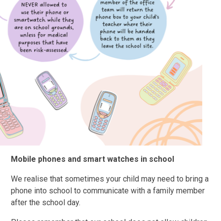
Mobile phones and smart watches in school
We realise that sometimes your child may need to bring a
phone into school to communicate with a family member
after the school day.