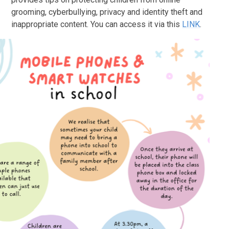
grooming, cyberbullying, privacy and identity theft and
inappropriate content. You can access it via this
LINK
.