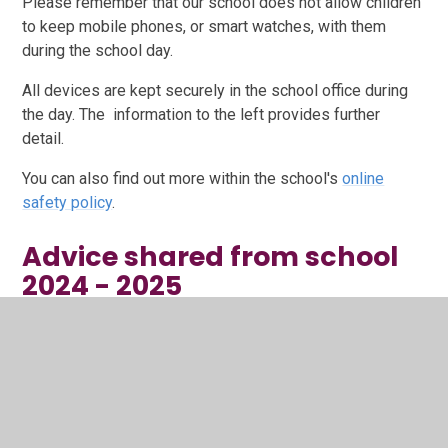
Please remember that our school does not allow children
to keep mobile phones, or smart watches, with them
during the school day.
All devices are kept securely in the school office during
the day. The information to the left provides further
detail.
You can also find out more within the school's
online
safety policy
.
Advice shared from school
2024 - 2025
1. Back to school safety tips.pdf
PDF File