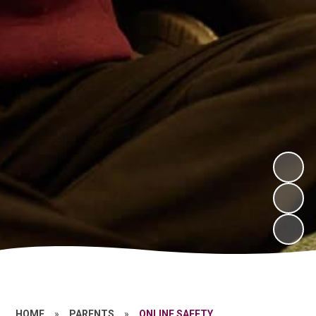
HOME
»
PARENTS
»
ONLINE SAFETY