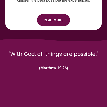
children the best possible life experiences.
READ MORE
"With God, all things are possible."
(Matthew 19:26)