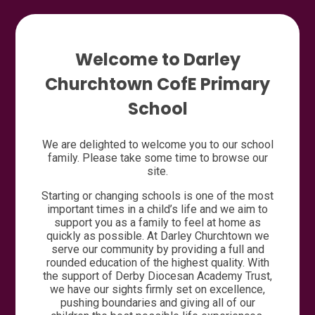
Welcome to Darley
Churchtown CofE Primary
School
We are delighted to welcome you to our school
family. Please take some time to browse our
site.
Starting or changing schools is one of the most
important times in a child’s life and we aim to
support you as a family to feel at home as
quickly as possible. At Darley Churchtown we
serve our community by providing a full and
rounded education of the highest quality. With
the support of Derby Diocesan Academy Trust,
we have our sights firmly set on excellence,
pushing boundaries and giving all of our