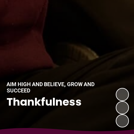
AIM HIGH AND BELIEVE, GROW AND
SUCCEED
Thankfulness
Compassion