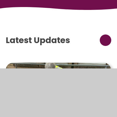
Latest Updates