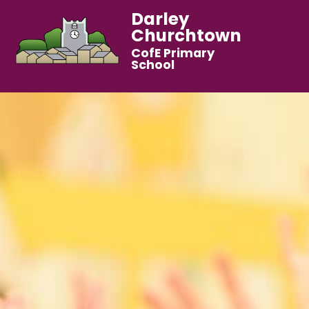
Darley
Churchtown
CofE Primary
School