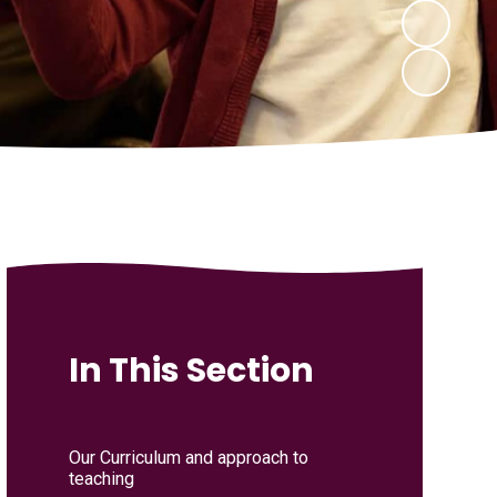
In This Section
Our Curriculum and approach to
teaching