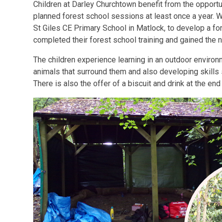
Children at Darley Churchtown benefit from the opportun
planned forest school sessions at least once a year. 
St Giles CE Primary School in Matlock, to develop a fo
completed their forest school training and gained the 
The children experience learning in an outdoor environ
animals that surround them and also developing skills 
There is also the offer of a biscuit and drink at the en