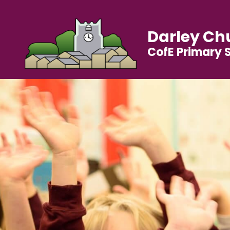
Darley Ch
CofE Primary 