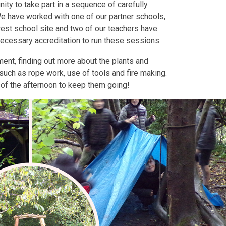
ity to take part in a sequence of carefully
We have worked with one of our partner schools,
rest school site and two of our teachers have
necessary accreditation to run these sessions.
ment, finding out more about the plants and
such as rope work, use of tools and fire making.
d of the afternoon to keep them going!