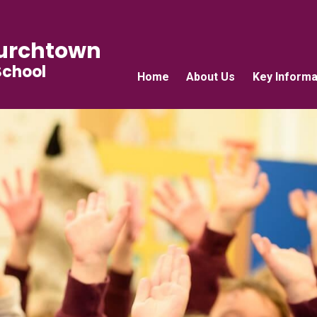
urchtown
School
Home
About Us
Key Informa