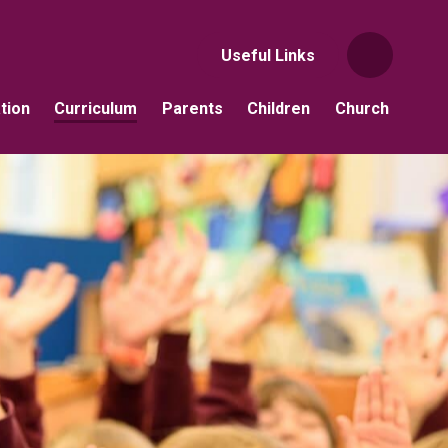
Useful Links
tion
Curriculum
Parents
Children
Church