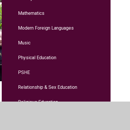
Mathematics
Modern Foreign Languages
Music
Physical Education
PSHE
Relationship & Sex Education
Religious Education
Science