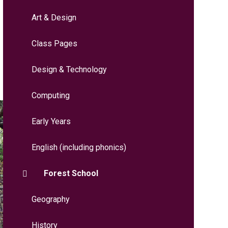
Art & Design
Class Pages
Design & Technology
Computing
Early Years
English (including phonics)
Forest School
Geography
History