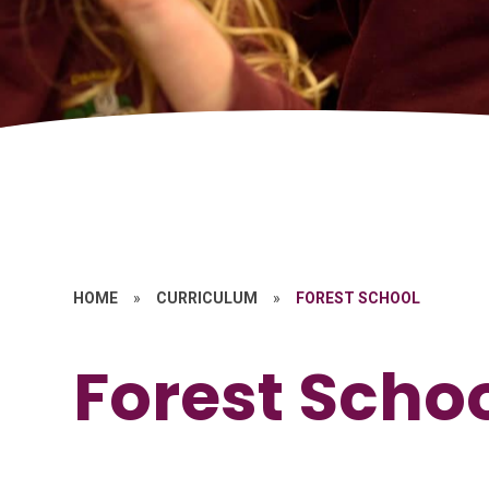
HOME
»
CURRICULUM
»
FOREST SCHOOL
Forest Scho